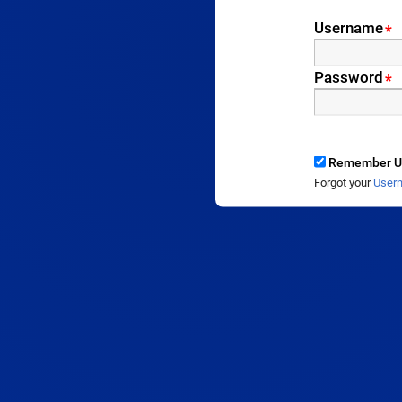
Username
*
Password
*
Remember U
Forgot your
User