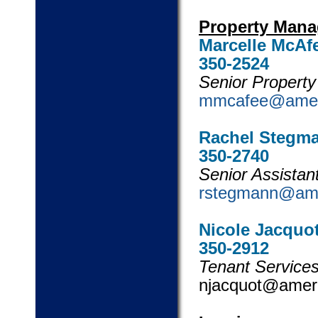
Property Man
Marcelle McAf
350-2524
Senior
mmcafee@amer
Rachel Stegm
350-2740
Senior Ass
rstegmann@am
Nicole Jacquo
350-2912
Tenant Services
njacquot@am