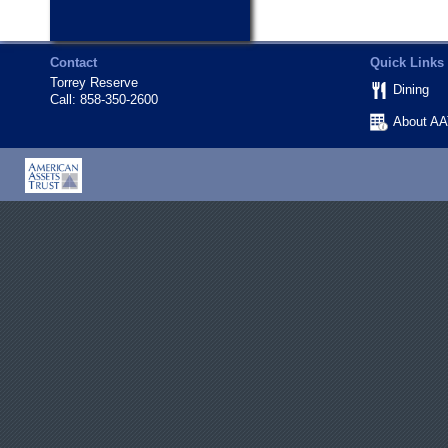
Contact
Quick Links
Torrey Reserve
Dining
Call:
858-350-2600
About A