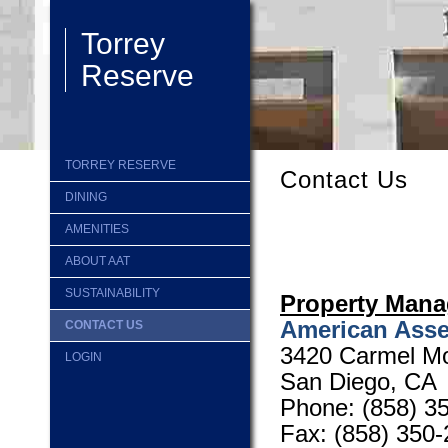
Torrey
Reserve
TORREY RESERVE
Contact Us
DINING
AMENITIES
ABOUT AAT
SUSTAINABILITY
Property Man
American Asse
CONTACT US
3420 Carmel Mo
LOGIN
San Diego, CA
Phone:
(858) 3
Fax: (858) 350