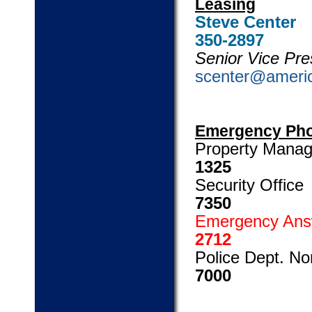
Leasing
Stev
350-2897
Senior Vice Pre
scenter@ameri
Emergency Ph
Propert
1325
Secu
7350
Emergenc
2712
Police Dep
7000